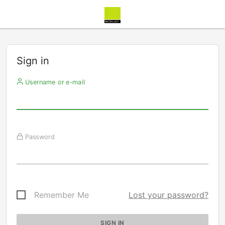
Sign in
Username or e-mail
Password
Remember Me
Lost your password?