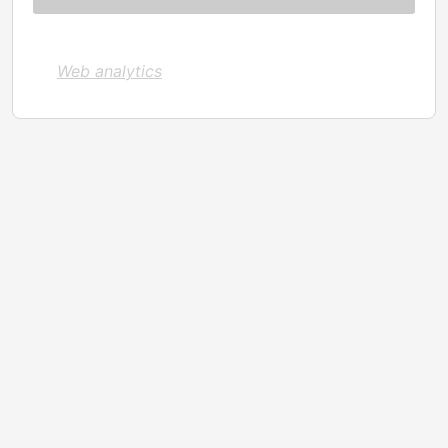
Web analytics